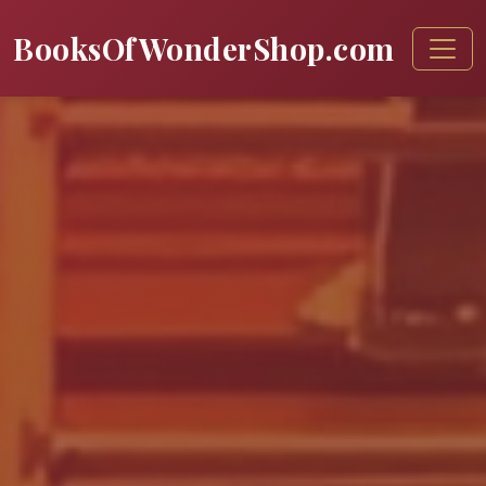
BooksOfWonderShop.com