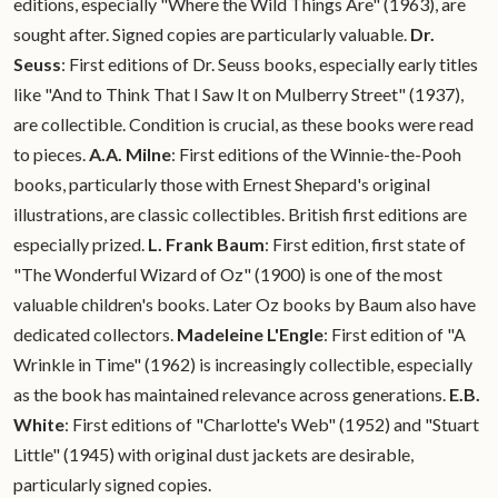
editions, especially "Where the Wild Things Are" (1963), are
sought after. Signed copies are particularly valuable.
Dr.
Seuss
: First editions of Dr. Seuss books, especially early titles
like "And to Think That I Saw It on Mulberry Street" (1937),
are collectible. Condition is crucial, as these books were read
to pieces.
A.A. Milne
: First editions of the Winnie-the-Pooh
books, particularly those with Ernest Shepard's original
illustrations, are classic collectibles. British first editions are
especially prized.
L. Frank Baum
: First edition, first state of
"The Wonderful Wizard of Oz" (1900) is one of the most
valuable children's books. Later Oz books by Baum also have
dedicated collectors.
Madeleine L'Engle
: First edition of "A
Wrinkle in Time" (1962) is increasingly collectible, especially
as the book has maintained relevance across generations.
E.B.
White
: First editions of "Charlotte's Web" (1952) and "Stuart
Little" (1945) with original dust jackets are desirable,
particularly signed copies.