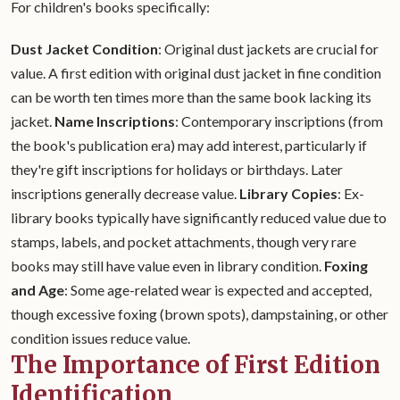
For children's books specifically:
Dust Jacket Condition
: Original dust jackets are crucial for
value. A first edition with original dust jacket in fine condition
can be worth ten times more than the same book lacking its
jacket.
Name Inscriptions
: Contemporary inscriptions (from
the book's publication era) may add interest, particularly if
they're gift inscriptions for holidays or birthdays. Later
inscriptions generally decrease value.
Library Copies
: Ex-
library books typically have significantly reduced value due to
stamps, labels, and pocket attachments, though very rare
books may still have value even in library condition.
Foxing
and Age
: Some age-related wear is expected and accepted,
though excessive foxing (brown spots), dampstaining, or other
condition issues reduce value.
The Importance of First Edition
Identification