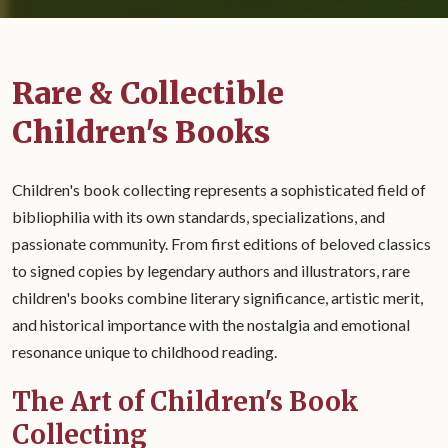
Rare & Collectible
Children's Books
Children's book collecting represents a sophisticated field of
bibliophilia with its own standards, specializations, and
passionate community. From first editions of beloved classics
to signed copies by legendary authors and illustrators, rare
children's books combine literary significance, artistic merit,
and historical importance with the nostalgia and emotional
resonance unique to childhood reading.
The Art of Children's Book
Collecting