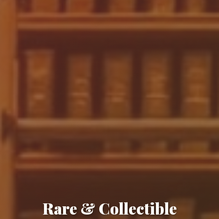
Rare & Collectible