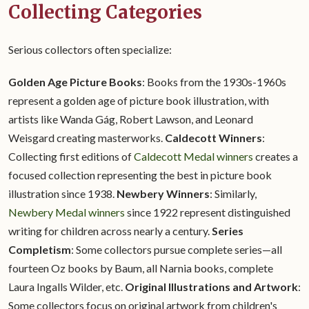
Collecting Categories
Serious collectors often specialize:
Golden Age Picture Books
: Books from the 1930s-1960s
represent a golden age of picture book illustration, with
artists like Wanda Gág, Robert Lawson, and Leonard
Weisgard creating masterworks.
Caldecott Winners
:
Collecting first editions of
Caldecott Medal winners
creates a
focused collection representing the best in picture book
illustration since 1938.
Newbery Winners
: Similarly,
Newbery Medal winners
since 1922 represent distinguished
writing for children across nearly a century.
Series
Completism
: Some collectors pursue complete series—all
fourteen Oz books by Baum, all Narnia books, complete
Laura Ingalls Wilder, etc.
Original Illustrations and Artwork
:
Some collectors focus on original artwork from children's