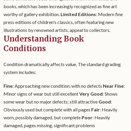
books, which has been increasingly recognized as fine art
worthy of gallery exhibition.
Limited Editions
: Modern fine
press editions of children's classics, often featuring new
illustrations by renowned artists, appeal to collectors.
Understanding Book
Conditions
Condition dramatically affects value. The standard grading
system includes:
Fine
: Approaching new condition, with no defects
Near Fine
:
Minor signs of wear but still excellent
Very Good
: Shows
some wear but no major defects; still attractive
Good
:
Obviously used but complete with all pages
Fair
: Heavily
worn, possibly damaged, but complete
Poor
: Heavily
damaged, pages missing, significant problems