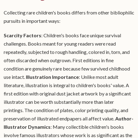
Collecting rare children's books differs from other bibliophilic
pursuits in important ways:
Scarcity Factors
: Children's books face unique survival
challenges. Books meant for young readers were read
repeatedly, subjected to rough handling, colored in, torn, and
often discarded when outgrown. First editions in fine
condition are genuinely rare because few survived childhood
use intact.
Illustration Importance
: Unlike most adult
literature, illustration is integral to children's books' value. A
first edition with original dust jacket artwork by a significant
illustrator can be worth substantially more than later
printings. The condition of plates, color printing quality, and
preservation of illustrated endpapers all affect value.
Author-
Illustrator Dynamics
: Many collectible children's books
involve famous illustrators whose work is as significant as the