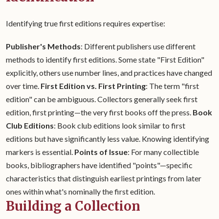
Identifying true first editions requires expertise:
Publisher's Methods
: Different publishers use different
methods to identify first editions. Some state "First Edition"
explicitly, others use number lines, and practices have changed
over time.
First Edition vs. First Printing
: The term "first
edition" can be ambiguous. Collectors generally seek first
edition, first printing—the very first books off the press.
Book
Club Editions
: Book club editions look similar to first
editions but have significantly less value. Knowing identifying
markers is essential.
Points of Issue
: For many collectible
books, bibliographers have identified "points"—specific
characteristics that distinguish earliest printings from later
ones within what's nominally the first edition.
Building a Collection