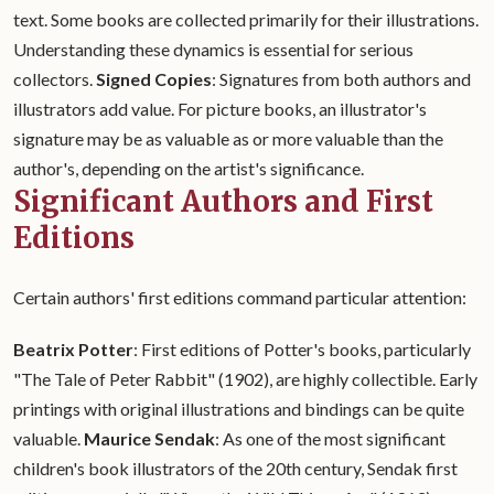
text. Some books are collected primarily for their illustrations.
Understanding these dynamics is essential for serious
collectors.
Signed Copies
: Signatures from both authors and
illustrators add value. For picture books, an illustrator's
signature may be as valuable as or more valuable than the
author's, depending on the artist's significance.
Significant Authors and First
Editions
Certain authors' first editions command particular attention:
Beatrix Potter
: First editions of Potter's books, particularly
"The Tale of Peter Rabbit" (1902), are highly collectible. Early
printings with original illustrations and bindings can be quite
valuable.
Maurice Sendak
: As one of the most significant
children's book illustrators of the 20th century, Sendak first