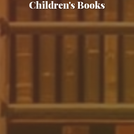
Children's Books