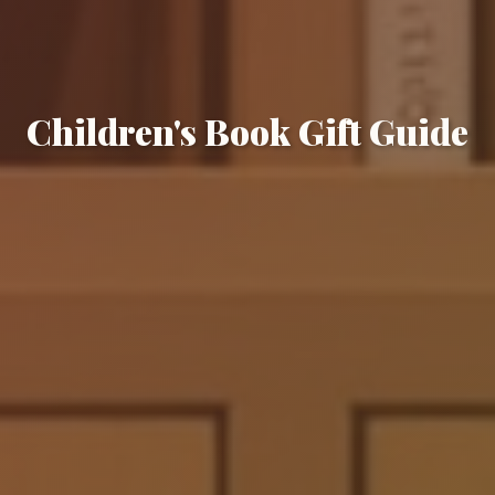
Children's Book Gift Guide