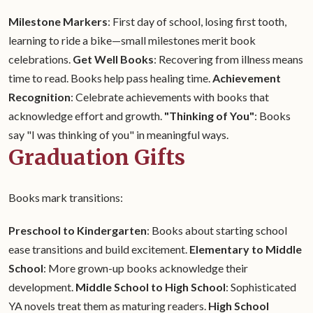
Milestone Markers
: First day of school, losing first tooth,
learning to ride a bike—small milestones merit book
celebrations.
Get Well Books
: Recovering from illness means
time to read. Books help pass healing time.
Achievement
Recognition
: Celebrate achievements with books that
acknowledge effort and growth.
"Thinking of You"
: Books
say "I was thinking of you" in meaningful ways.
Graduation Gifts
Books mark transitions:
Preschool to Kindergarten
: Books about starting school
ease transitions and build excitement.
Elementary to Middle
School
: More grown-up books acknowledge their
development.
Middle School to High School
: Sophisticated
YA novels treat them as maturing readers.
High School