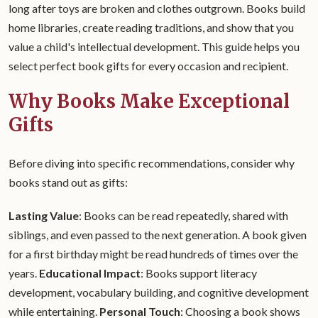
long after toys are broken and clothes outgrown. Books build
home libraries, create reading traditions, and show that you
value a child's intellectual development. This guide helps you
select perfect book gifts for every occasion and recipient.
Why Books Make Exceptional
Gifts
Before diving into specific recommendations, consider why
books stand out as gifts:
Lasting Value
: Books can be read repeatedly, shared with
siblings, and even passed to the next generation. A book given
for a first birthday might be read hundreds of times over the
years.
Educational Impact
: Books support literacy
development, vocabulary building, and cognitive development
while entertaining.
Personal Touch
: Choosing a book shows