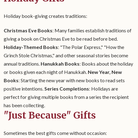
Holiday book-giving creates traditions:
Christmas Eve Books
: Many families establish traditions of
giving a book on Christmas Eve to be read before bed.
Holiday-Themed Books
: "The Polar Express," "How the
Grinch Stole Christmas," and other seasonal stories become
annual traditions.
Hanukkah Books
: Books about the holiday
or books given each night of Hanukkah.
New Year, New
Books
: Starting the new year with new books to read sets
positive intentions.
Series Completions
: Holidays are
perfect for giving multiple books from a series the recipient
has been collecting.
"Just Because" Gifts
Sometimes the best gifts come without occasion: