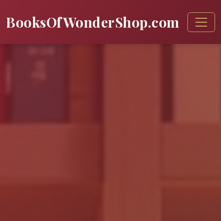
BooksOfWonderShop.com