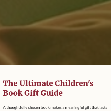
The Ultimate Children's
Book Gift Guide
A thoughtfully chosen book makes a meaningful gift that lasts