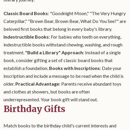
Classic Board Books
: "Goodnight Moon," "The Very Hungry
Caterpillar," "Brown Bear, Brown Bear, What Do You See?" are
beloved first books that belong in every baby's library.
Indestructible Books
: For babies who teeth on everything,
indestructible books withstand chewing, washing, and rough
treatment.
"Build a Library" Approach
: Instead of a single
book, consider gifting a set of classic board books that
establish a foundation.
Books with Inscriptions
: Date your
inscription and include a message to be read when the child is
older.
Practical Advantage
: Parents receive abundant toys
and clothes at showers, but books are often
underrepresented. Your book gift will stand out.
Birthday Gifts
Match books to the birthday child's current interests and