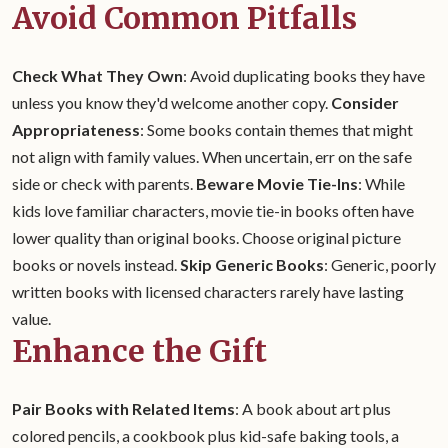
Avoid Common Pitfalls
Check What They Own
: Avoid duplicating books they have
unless you know they'd welcome another copy.
Consider
Appropriateness
: Some books contain themes that might
not align with family values. When uncertain, err on the safe
side or check with parents.
Beware Movie Tie-Ins
: While
kids love familiar characters, movie tie-in books often have
lower quality than original books. Choose original picture
books or novels instead.
Skip Generic Books
: Generic, poorly
written books with licensed characters rarely have lasting
value.
Enhance the Gift
Pair Books with Related Items
: A book about art plus
colored pencils, a cookbook plus kid-safe baking tools, a