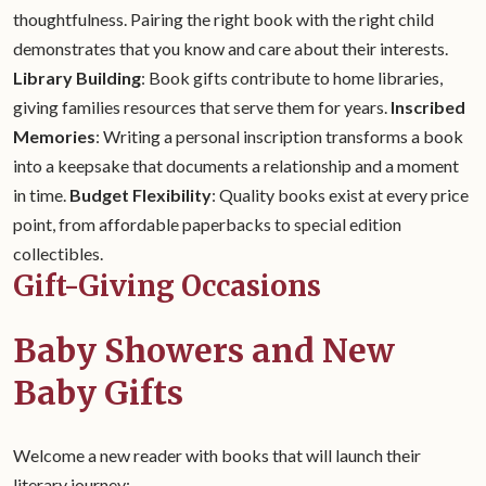
thoughtfulness. Pairing the right book with the right child
demonstrates that you know and care about their interests.
Library Building
: Book gifts contribute to home libraries,
giving families resources that serve them for years.
Inscribed
Memories
: Writing a personal inscription transforms a book
into a keepsake that documents a relationship and a moment
in time.
Budget Flexibility
: Quality books exist at every price
point, from affordable paperbacks to special edition
collectibles.
Gift-Giving Occasions
Baby Showers and New
Baby Gifts
Welcome a new reader with books that will launch their
literary journey: