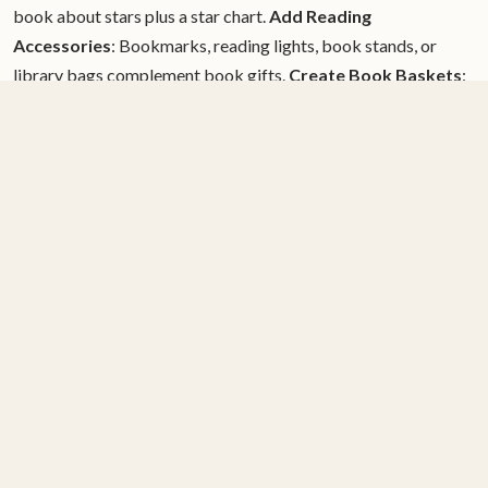
book about stars plus a star chart.
Add Reading
Accessories
: Bookmarks, reading lights, book stands, or
library bags complement book gifts.
Create Book Baskets
:
Multiple books around a theme—ocean books with a stuffed
dolphin, cooking books with kid aprons and tools.
Include
Personal Notes
: Explain why you chose this particular book,
share your own memories of reading it, or express hopes for
the recipient.
Books for Special Interests
Animal Lovers
: Non-fiction about animals, animal fantasy,
realistic animal stories
Future Scientists
: STEM books,
biography of scientists, science-themed fiction
Artists
:
Books about art and artists, books with exceptional
illustration, how-to-draw books
Sports Enthusiasts
: Sports
fiction, athlete biographies, books about sports history