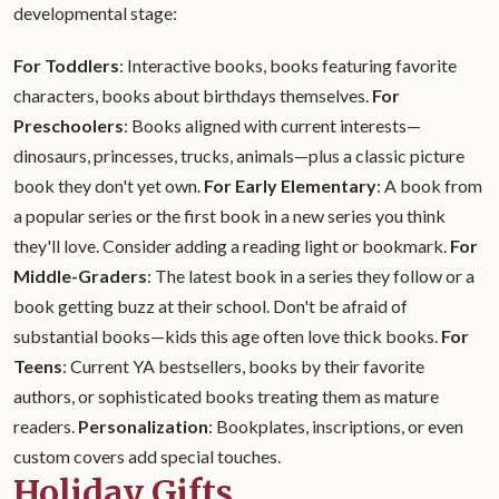
developmental stage:
For Toddlers
: Interactive books, books featuring favorite
characters, books about birthdays themselves.
For
Preschoolers
: Books aligned with current interests—
dinosaurs, princesses, trucks, animals—plus a classic picture
book they don't yet own.
For Early Elementary
: A book from
a popular series or the first book in a new series you think
they'll love. Consider adding a reading light or bookmark.
For
Middle-Graders
: The latest book in a series they follow or a
book getting buzz at their school. Don't be afraid of
substantial books—kids this age often love thick books.
For
Teens
: Current YA bestsellers, books by their favorite
authors, or sophisticated books treating them as mature
readers.
Personalization
: Bookplates, inscriptions, or even
custom covers add special touches.
Holiday Gifts