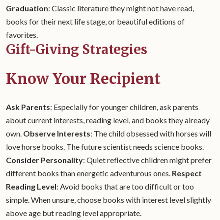
Graduation
: Classic literature they might not have read,
books for their next life stage, or beautiful editions of
favorites.
Gift-Giving Strategies
Know Your Recipient
Ask Parents
: Especially for younger children, ask parents
about current interests, reading level, and books they already
own.
Observe Interests
: The child obsessed with horses will
love horse books. The future scientist needs science books.
Consider Personality
: Quiet reflective children might prefer
different books than energetic adventurous ones.
Respect
Reading Level
: Avoid books that are too difficult or too
simple. When unsure, choose books with interest level slightly
above age but reading level appropriate.