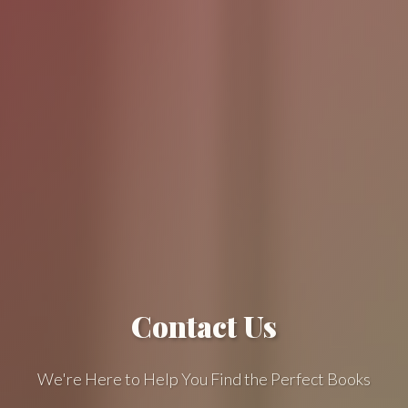
Contact Us
We're Here to Help You Find the Perfect Books