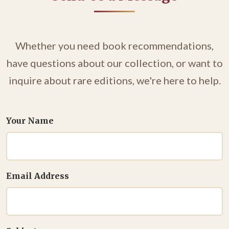
Whether you need book recommendations,
have questions about our collection, or want to
inquire about rare editions, we're here to help.
Your Name
Email Address