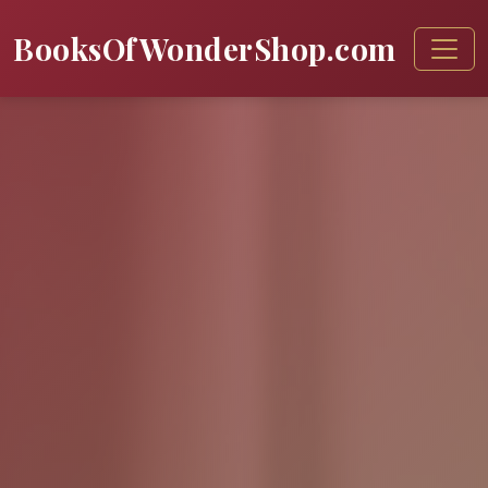
BooksOfWonderShop.com