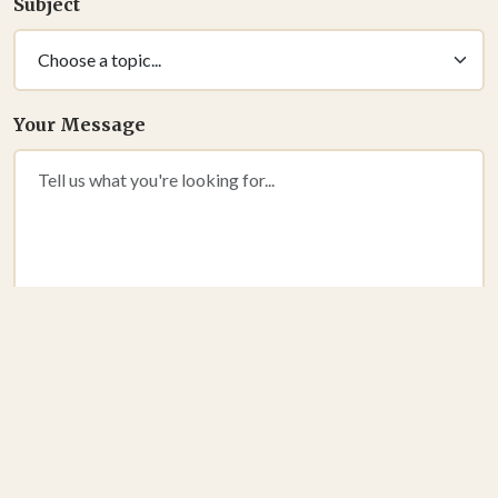
Subject
Your Message
SEND MESSAGE