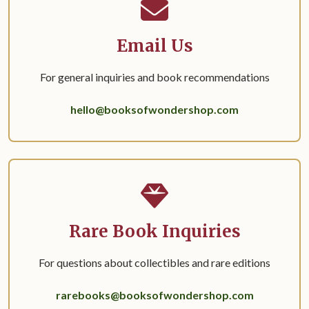
Email Us
For general inquiries and book recommendations
hello@booksofwondershop.com
Rare Book Inquiries
For questions about collectibles and rare editions
rarebooks@booksofwondershop.com