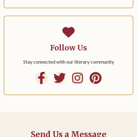
Follow Us
Stay connected with our literary community
Send Us a Message