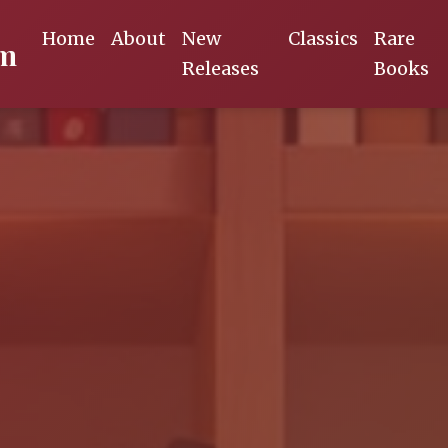
Home
About
New
Classics
Rare
om
Releases
Books