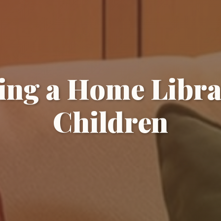
ing a Home Libra
Children