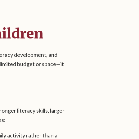
hildren
iteracy development, and
unlimited budget or space—it
ger literacy skills, larger
es:
ly activity rather than a