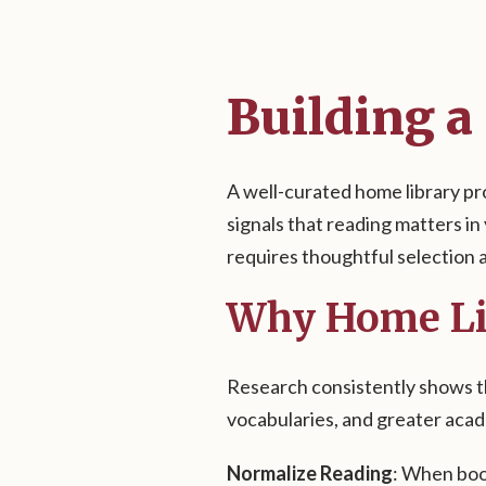
Building a
A well-curated home library pr
signals that reading matters in
requires thoughtful selection a
Why Home Li
Research consistently shows th
vocabularies, and greater aca
Normalize Reading
: When book