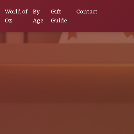
World of
By
Gift
Contact
Oz
Age
Guide