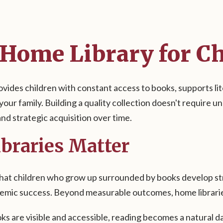
 Home Library for C
ovides children with constant access to books, supports l
 your family. Building a quality collection doesn't require 
nd strategic acquisition over time.
braries Matter
at children who grow up surrounded by books develop stron
demic success. Beyond measurable outcomes, home librari
s are visible and accessible, reading becomes a natural dai