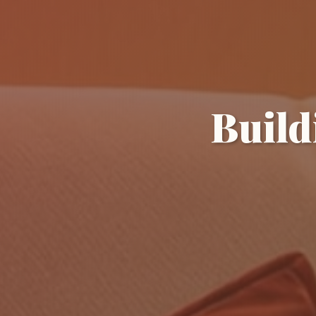
Build