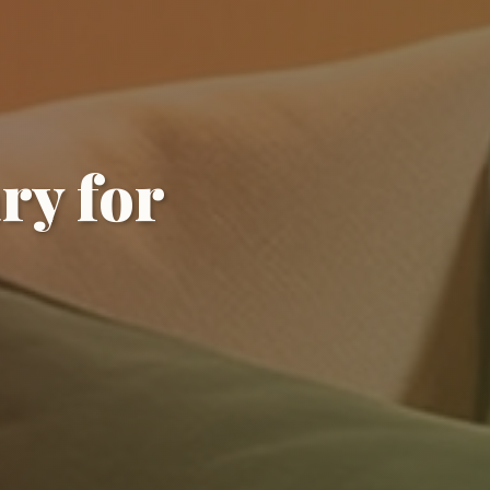
ry for