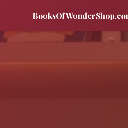
BooksOfWonderShop.c